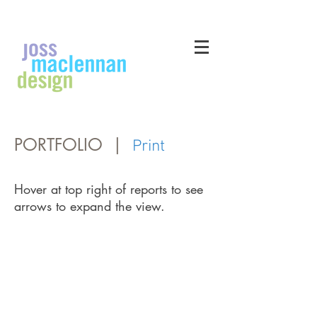
PORTFOLIO |
Print
Hover at top right of reports to see
arrows to expand the view.